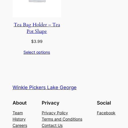
Tea Bag Holder – Tea
Pot Shape
$
3.99
Select options
Winkle Pickers Lake George
About
Privacy
Social
Team
Privacy Policy
Facebook
History
Terms and Conditions
Careers
Contact Us