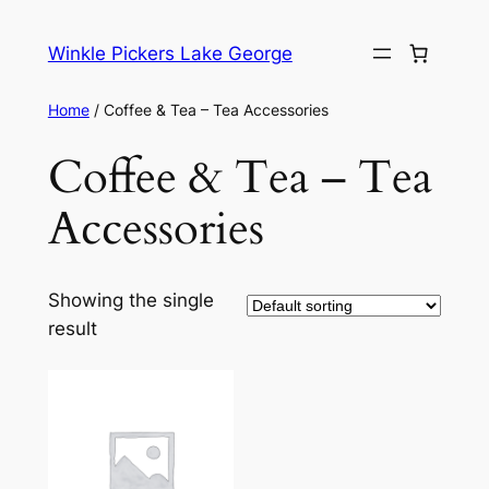
Skip
to
Winkle Pickers Lake George
content
Home
/ Coffee & Tea – Tea Accessories
Coffee & Tea – Tea
Accessories
Showing the single
result