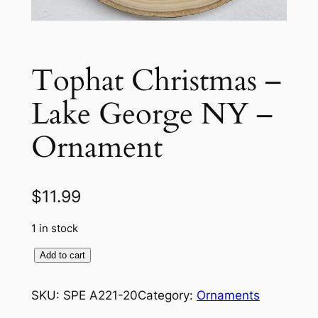
Tophat Christmas –
Lake George NY –
Ornament
$
11.99
1 in stock
T
Add to cart
o
p
SKU:
SPE A221-20
Category:
Ornaments
h