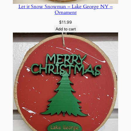
e
Let it Snow Snowman – Lake George NY –
o
Ornament
r
$
11.99
g
Add to cart
e
N
Y
–
O
r
n
a
m
e
n
t
q