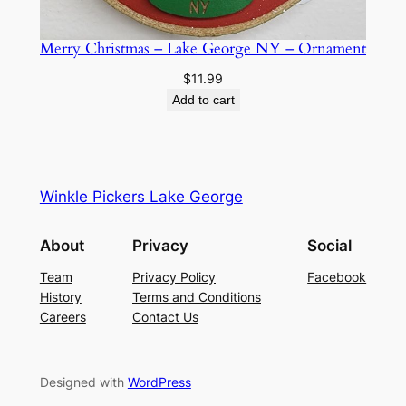
u
a
Merry Christmas – Lake George NY – Ornament
n
t
$
11.99
i
Add to cart
t
y
Winkle Pickers Lake George
About
Privacy
Social
Team
Privacy Policy
Facebook
History
Terms and Conditions
Careers
Contact Us
Designed with
WordPress