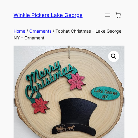
Skip
to
Winkle Pickers Lake George
content
Home
/
Ornaments
/ Tophat Christmas – Lake George
NY – Ornament